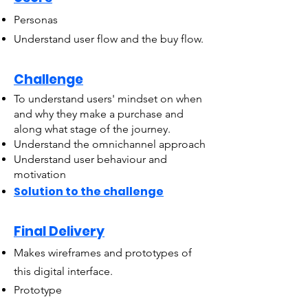
Personas
Understand user flow and the buy flow.
Challenge
To understand users' mindset on when
and why they make a purchase and
along what stage of the journey.
Understand the omnichannel approach
Understand user behaviour and
motivation
Solution to the challenge
Final Delivery
Makes wireframes and prototypes of
this digital interface.
Prototype