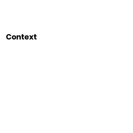
Context