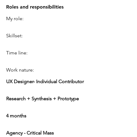
Roles and responsibilities
My role:
Skillset:
Time line:
Work nature:
UX Designer- Individual Contributor
Research + Synthesis + Prototype
4 months
Agency - Critical Mass