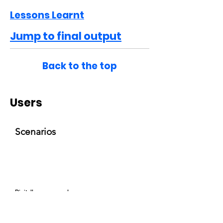
Lessons Learnt
Jump to final output
Back to the top
Users
Scenarios
Digitally empowered
'Digitally Empowered' customer receives
a couple of recommendations. The user