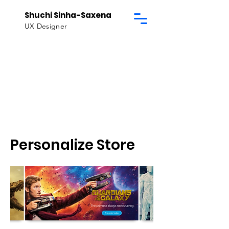
Shuchi Sinha-Saxena
UX Designer
Personalize Store