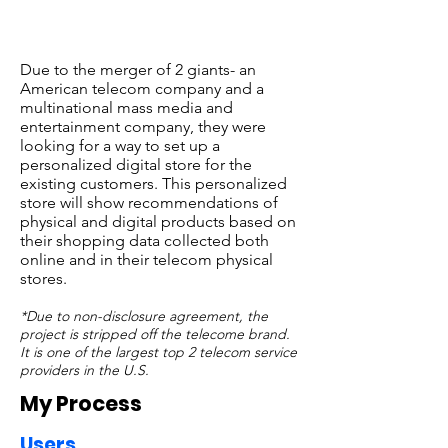
Due to the merger of 2 giants- an
American telecom company and a
multinational mass media and
entertainment company, they were
looking for a way to set up a
personalized digital store for the
existing customers. This personalized
store will show recommendations of
physical and digital products based on
their shopping data collected both
online and in their telecom physical
stores.
*Due to non-disclosure agreement, the
project is stripped off the telecome brand.
It is one of the largest top 2 telecom service
providers in the U.S.
My Process
​Users