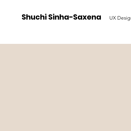
Shuchi Sinha-Saxena
UX Desig