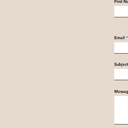
First 
Email
Subjec
Messa