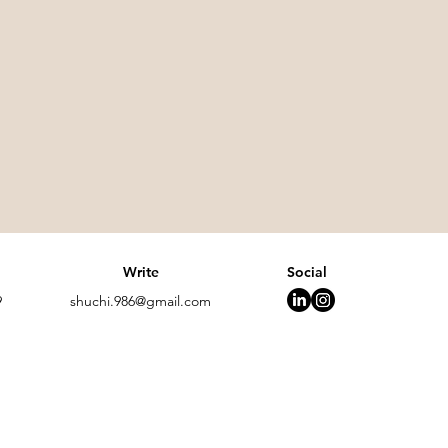
Write
Social
9
shuchi.986@gmail.com