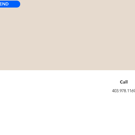
END
Call
403.978.116