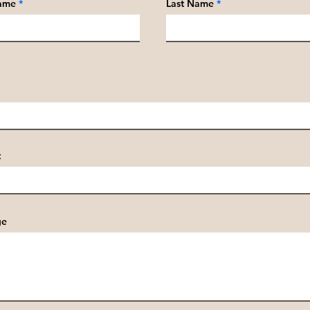
Name
Last Name
t
ge