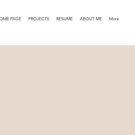
OME PAGE
PROJECTS
RESUME
ABOUT ME
More