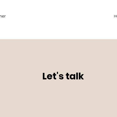
ner
H
Let's talk